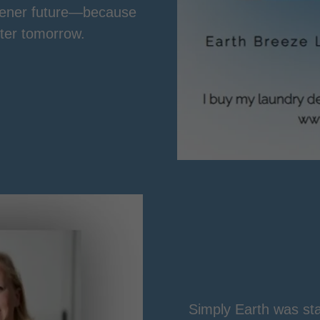
reener future—because
tter tomorrow.
Simply Earth was star