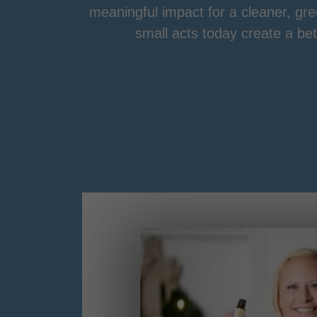
meaningful impact for a cleaner, g
small acts today create a be