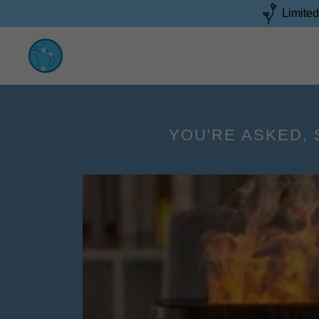
Limited
YOU'RE ASKED, 