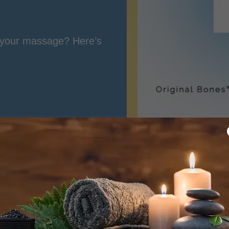
g your massage? Here’s