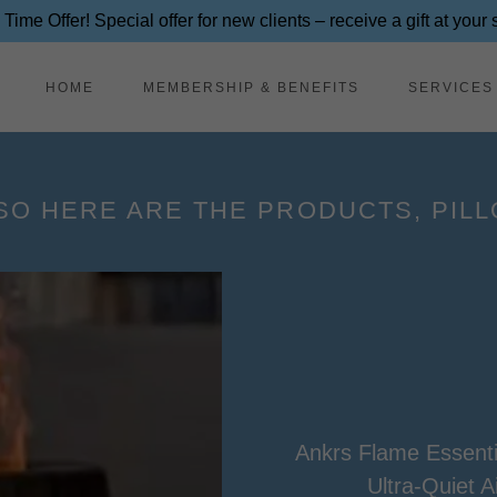
 Time Offer! Special offer for new clients – receive a gift at your
HOME
MEMBERSHIP & BENEFITS
SERVICES
SO HERE ARE THE PRODUCTS, PILLO
Ankrs Flame Essentia
Ultra-Quiet A