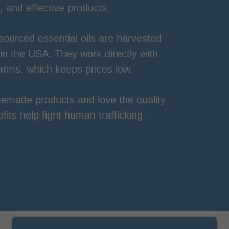
, and effective products.
 sourced essential oils are harvested
 in the USA. They work directly with
arms, which keeps prices low.
emade products and love the quality
its help fight human trafficking.