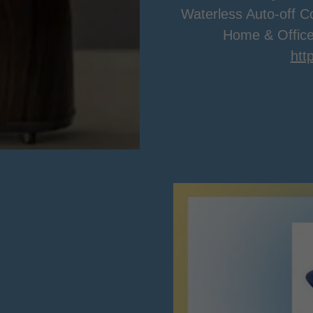
Waterless Auto-off Co
Home & Office
htt