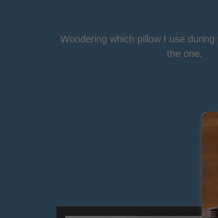
Wondering which pillow I use durin
the one.