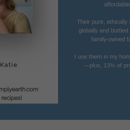
affordable
Their pure, ethically
globally and bottled
family-owned f
I use them in my hom
—plus, 13% of prof