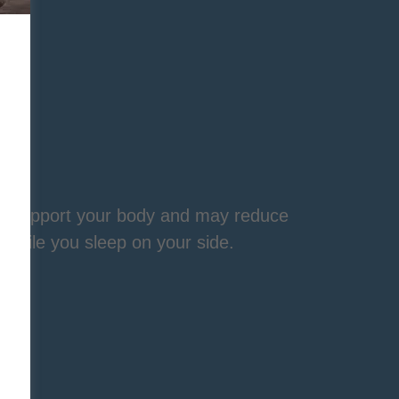
ps support your body and may reduce
 while you sleep on your side.