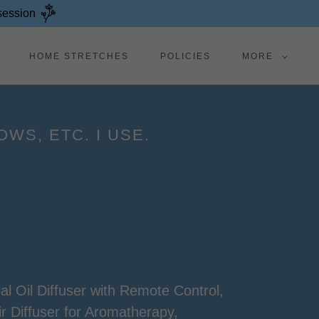
 session
HOME STRETCHES
POLICIES
MORE
WS, ETC. I USE.
l Oil Diffuser with Remote Control,
ir Diffuser for Aromatherapy,