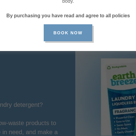
body.
By purchasing you have read and agree to all policies
BOOK NOW
undry detergent?
low-waste products to
se in need, and make a