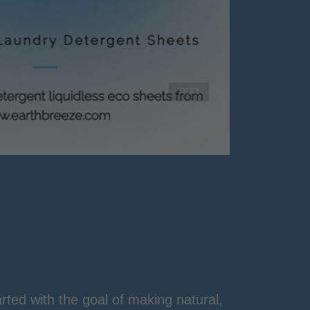
ted with the goal of making natural,