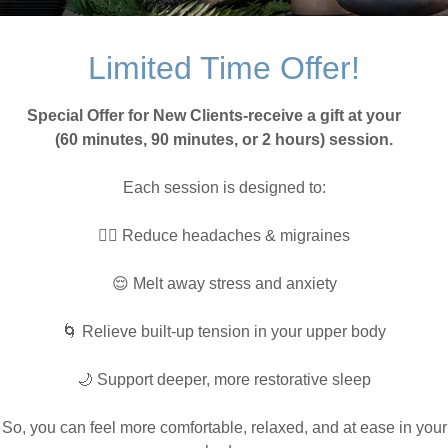
Limited Time Offer!
Special Offer for New Clients-receive a gift at your
(60 minutes, 90 minutes, or 2 hours) session.
Each session is designed to:
💆‍♀️ Reduce headaches & migraines
This body pillow hel
lower back pain
😌 Melt away stress and anxiety
🌀 Relieve built-up tension in your upper body
🌙 Support deeper, more restorative sleep
So, you can feel more comfortable, relaxed, and at ease in your