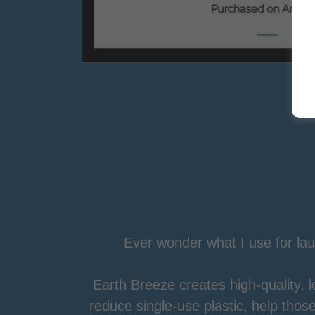
Ever wonder what I use for la
Earth Breeze creates high-quality, 
reduce single-use plastic, help tho