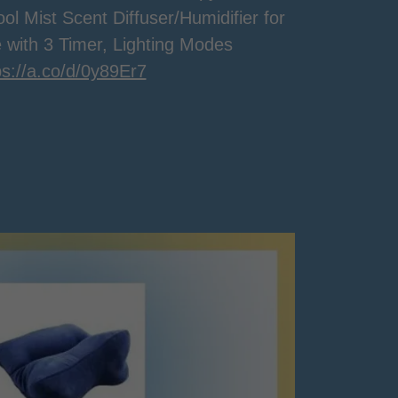
ol Mist Scent Diffuser/Humidifier for
 with 3 Timer, Lighting Modes
ps://a.co/d/0y89Er7