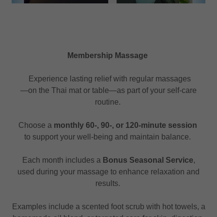
Membership Massage
Experience lasting relief with regular massages
—on the Thai mat or table—as part of your self-care
routine.
Choose a
monthly 60-, 90-, or 120-minute session
to support your well-being and maintain balance.
Each month includes a
Bonus Seasonal Service
,
used during your massage to enhance relaxation and
results.
Examples include a scented foot scrub with hot towels, a