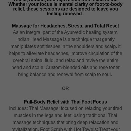
Whether your focus is mental clarity or foot-to-body
relief, these sessions are designed to leave you
feeling renewed.
Massage for Headaches, Stress, and Total Reset
As an integral part of the Ayurvedic healing system,
Indian Head Massage is a technique that gently
manipulates soft tissues in the shoulders and scalp. It
helps to alleviate headaches, improve circulation of the
cerebral spinal fluid, and relax and revive the entire
head and scale. Custom-blended oils and rose toner
bring balance and renewal from scalp to soul.
OR
Full-Body Relief with Thai Foot Focus
Includes: Thai Massage: focused on relaxing your tired
muscles in the legs and feet, using traditional Thai
massage techniques that bring deep relaxation and
revitalization. Foot Scrub with Hot Towels: Treat your