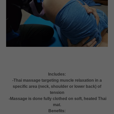
Includes:
-Thai massage targeting muscle relaxation in a
specific area (neck, shoulder or lower back) of
tension
-Massage is done fully clothed on soft, heated Thai
mat.
Benefits: