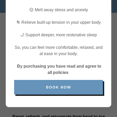
😌 Melt away stress and anxiety
🌀 Relieve built-up tension in your upper body
READY TO FEEL AMAZING?
🌙 Support deeper, more restorative sleep
So, you can feel more comfortable, relaxed, and
at ease in your body.
By purchasing you have read and agree to
all policies
BOOK NOW
Reset, refresh, and rejuvenate from head to toe.