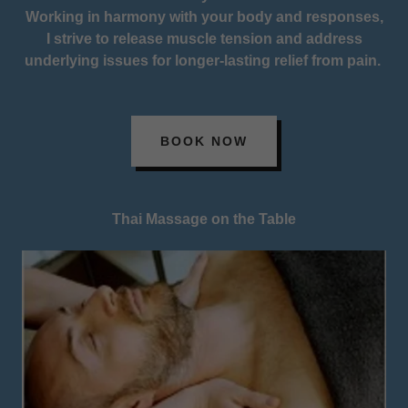
Working in harmony with your body and responses,
I strive to release muscle tension and address
underlying issues for longer-lasting relief from pain.
BOOK NOW
Thai Massage on the Table