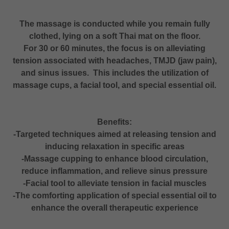
The massage is conducted while you remain fully
clothed, lying on a soft Thai mat on the floor.
For 30 or 60 minutes, the focus is on alleviating
tension associated with headaches, TMJD (jaw pain),
and sinus issues. This includes the utilization of
massage cups, a facial tool, and special essential oil.
Benefits:
-Targeted techniques aimed at releasing tension and
inducing relaxation in specific areas
-Massage cupping to enhance blood circulation,
reduce inflammation, and relieve sinus pressure
-Facial tool to alleviate tension in facial muscles
-The comforting application of special essential oil to
enhance the overall therapeutic experience