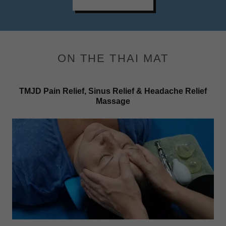
ON THE THAI MAT
TMJD Pain Relief, Sinus Relief & Headache Relief
Massage