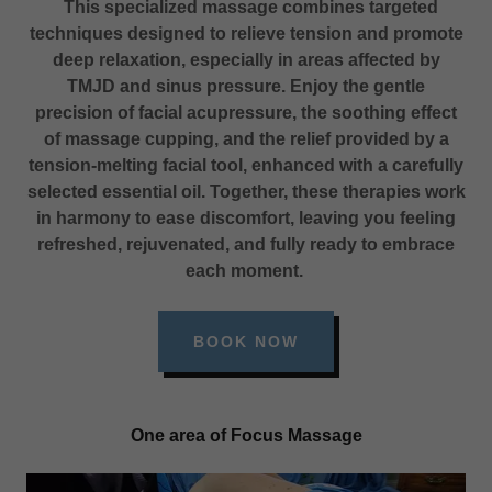
This specialized massage combines targeted
techniques designed to relieve tension and promote
deep relaxation, especially in areas affected by
TMJD and sinus pressure. Enjoy the gentle
precision of facial acupressure, the soothing effect
of massage cupping, and the relief provided by a
tension-melting facial tool, enhanced with a carefully
selected essential oil. Together, these therapies work
in harmony to ease discomfort, leaving you feeling
refreshed, rejuvenated, and fully ready to embrace
each moment.
BOOK NOW
One area of Focus Massage