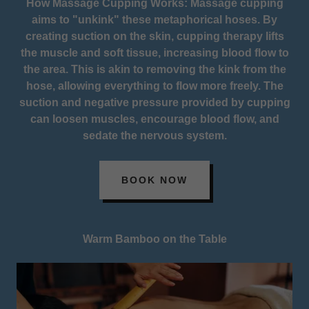
How Massage Cupping Works: Massage cupping
aims to "unkink" these metaphorical hoses. By
creating suction on the skin, cupping therapy lifts
the muscle and soft tissue, increasing blood flow to
the area. This is akin to removing the kink from the
hose, allowing everything to flow more freely. The
suction and negative pressure provided by cupping
can loosen muscles, encourage blood flow, and
sedate the nervous system.
BOOK NOW
Warm Bamboo on the Table