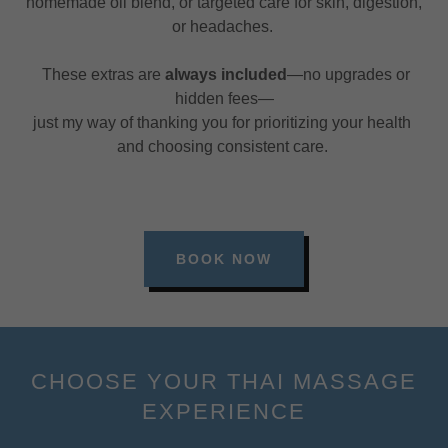
homemade oil blend, or targeted care for skin, digestion,
or headaches.
These extras are
always included
—no upgrades or
hidden fees—
just my way of thanking you for prioritizing your health
and choosing consistent care.
BOOK NOW
CHOOSE YOUR THAI MASSAGE
EXPERIENCE