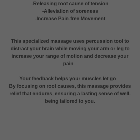
-Releasing root cause of tension
-Alleviation of soreness
-Increase Pain-free Movement
This specialized massage uses percussion tool to
distract your brain while moving your arm or leg to
increase your range of motion and decrease your
pain.
Your feedback helps your muscles let go.
By focusing on root causes, this massage provides
relief that endures, ensuring a lasting sense of well-
being tailored to you.