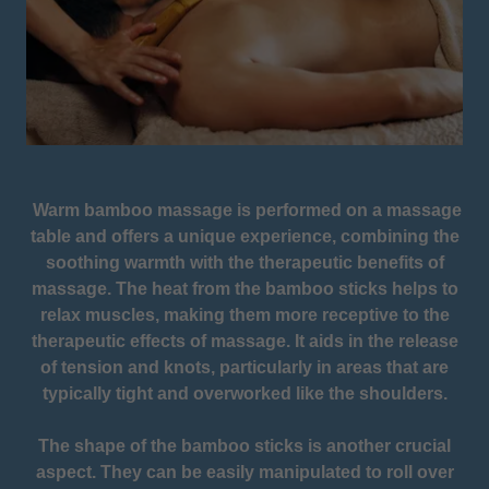
Warm bamboo massage is performed on a massage
table and offers a unique experience, combining the
soothing warmth with the therapeutic benefits of
massage. The heat from the bamboo sticks helps to
relax muscles, making them more receptive to the
therapeutic effects of massage. It aids in the release
of tension and knots, particularly in areas that are
typically tight and overworked like the shoulders.
The shape of the bamboo sticks is another crucial
aspect. They can be easily manipulated to roll over