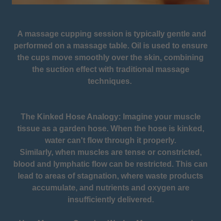
A massage cupping session is typically gentle and
performed on a massage table. Oil is used to ensure
the cups move smoothly over the skin, combining
the suction effect with traditional massage
techniques.
The Kinked Hose Analogy: Imagine your muscle
tissue as a garden hose. When the hose is kinked,
water can't flow through it properly.
Similarly, when muscles are tense or constricted,
blood and lymphatic flow can be restricted. This can
lead to areas of stagnation, where waste products
accumulate, and nutrients and oxygen are
insufficiently delivered.