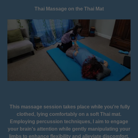
Thai Massage on the Thai Mat
This massage session takes place while you're fully
clothed, lying comfortably on a soft Thai mat.
Employing percussion techniques, I aim to engage
your brain's attention while gently manipulating your
limbs to enhance flexibility and alleviate discomfort.