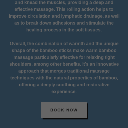
and knead the muscles, providing a deep and
effective massage. This rolling action helps to
improve circulation and lymphatic drainage, as well
as to break down adhesions and stimulate the
healing process in the soft tissues.
Overall, the combination of warmth and the unique
shape of the bamboo sticks make warm bamboo
massage particularly effective for relaxing tight
shoulders, among other benefits. It's an innovative
approach that merges traditional massage
techniques with the natural properties of bamboo,
offering a deeply soothing and restorative
experience.
BOOK NOW