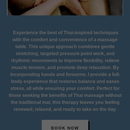
Experience the best of Thai-inspired techniques
with the comfort and convenience of a massage
table. This unique approach combines gentle
stretching, targeted pressure point work, and
rhythmic movements to improve flexibility, relieve
muscle tension, and promote deep relaxation. By
incorporating hands and forearms, I provide a full-
body experience that restores balance and eases
stress, all while ensuring your comfort. Perfect for
those seeking the benefits of Thai massage without
the traditional mat, this therapy leaves you feeling
renewed, relaxed, and ready to take on the day.
BOOK NOW