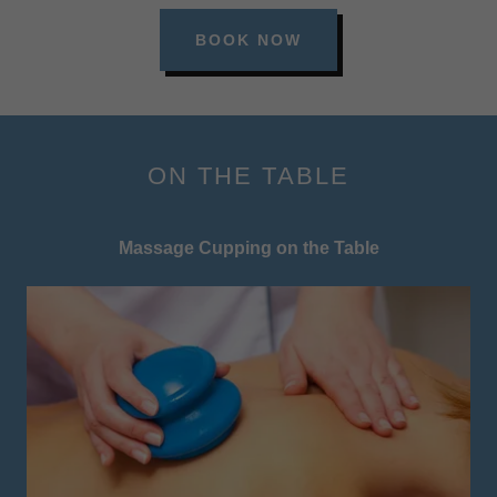
BOOK NOW
ON THE TABLE
Massage Cupping on the Table