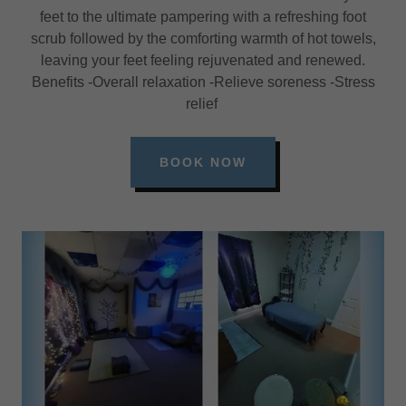
feet to the ultimate pampering with a refreshing foot
scrub followed by the comforting warmth of hot towels,
leaving your feet feeling rejuvenated and renewed.
Benefits -Overall relaxation -Relieve soreness -Stress
relief
BOOK NOW